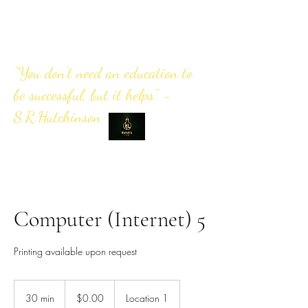
"You don't need an education to
be successful, but it helps". -
S.R.Hutchinson
Computer (Internet) 5
Printing available upon request
0.00
US
30 min
3
$0.00
Location 1
dollars