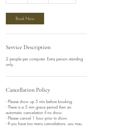
0
m
i
n
Book Now
Service Description
2 people per computer. Extra person standing
only.
Cancellation Policy
- Please show up 5 min before booking.
- There is a 5 min grace period then an
automatic cancelation if no show.
- Please cancel 1 hour prior to show.
- If you have too many cancelations, you may
be banned from future