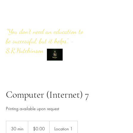
"You don't need an education to
be successful, but it helps". -
S.R.Hutchinson
Computer (Internet) 7
Printing available upon request
0.00
US
30 min
3
$0.00
Location 1
dollars