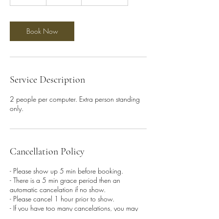
0
m
i
n
Book Now
Service Description
2 people per computer. Extra person standing
only.
Cancellation Policy
- Please show up 5 min before booking.
- There is a 5 min grace period then an
automatic cancelation if no show.
- Please cancel 1 hour prior to show.
- If you have too many cancelations, you may
be banned from future